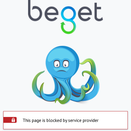
This page is blocked by service provider