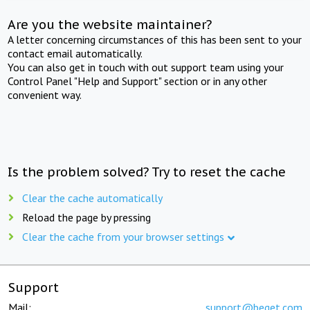
Are you the website maintainer?
A letter concerning circumstances of this has been sent to your
contact email automatically.
You can also get in touch with out support team using your
Control Panel "Help and Support" section or in any other
convenient way.
Is the problem solved? Try to reset the cache
Clear the cache automatically
Reload the page by pressing
Clear the cache from your browser settings
Support
Mail:
support@beget.com